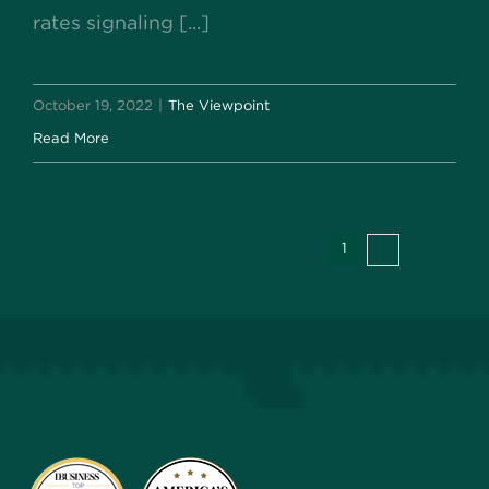
rates signaling [...]
October 19, 2022
|
The Viewpoint
Read More
1
2
Next