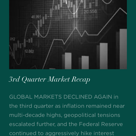
3rd Quarter Market Recap
GLOBAL MARKETS DECLINED AGAIN in
the third quarter as inflation remained near
multi-decade highs, geopolitical tensions
escalated further, and the Federal Reserve
continued to aggressively hike interest