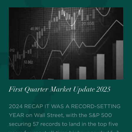
First Quarter Market Update 2025
2024 RECAP IT WAS A RECORD-SETTING
YEAR on Wall Street, with the S&P 500
securing 57 records to land in the top five