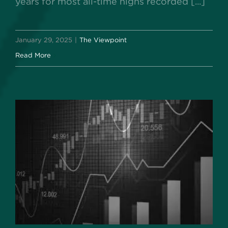
years for most all-time highs recorded [...]
January 29, 2025
|
The Viewpoint
Read More