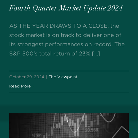
Fourth Quarter Market Update 2024
AS THE YEAR DRAWS TO A CLOSE, the
stock market is on track to deliver one of
its strongest performances on record. The
S&P 500's total return of 23% [...]
October 29, 2024
|
The Viewpoint
Read More