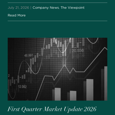
July 21, 2026
|
Company News
,
The Viewpoint
Read More
First Quarter Market Update 2026