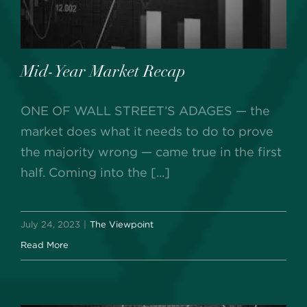
Mid-Year Market Recap
ONE OF WALL STREET’S ADAGES — the
market does what it needs to do to prove
the majority wrong — came true in the first
half. Coming into the [...]
July 24, 2023
|
The Viewpoint
Read More