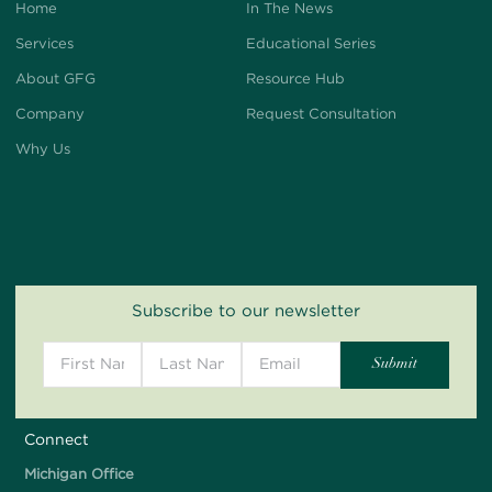
Home
In The News
Services
Educational Series
About GFG
Resource Hub
Company
Request Consultation
Why Us
Subscribe to our newsletter
Connect
Michigan Office