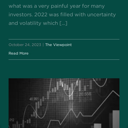
what was a very painful year for many
investors. 2022 was filled with uncertainty
and volatility which [...]
October 24, 2023
|
The Viewpoint
Read More