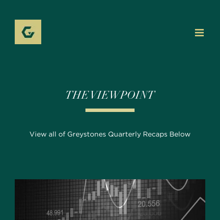
Skip
to
content
THE VIEWPOINT
View all of Greystones Quarterly Recaps Below