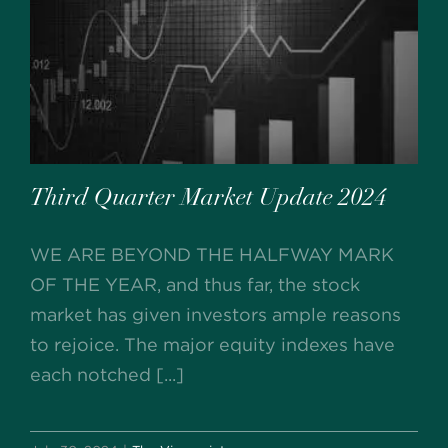
Third Quarter Market Update 2024
WE ARE BEYOND THE HALFWAY MARK
OF THE YEAR, and thus far, the stock
market has given investors ample reasons
to rejoice. The major equity indexes have
each notched [...]