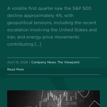
A volatile first quarter saw the S&P 500
decline approximately 4%, with
geopolitical tensions, including the recent
escalation involving the United States and
Iran, and energy price movements
contributing [...]
April 16, 2026
|
Company News
,
The Viewpoint
Read More