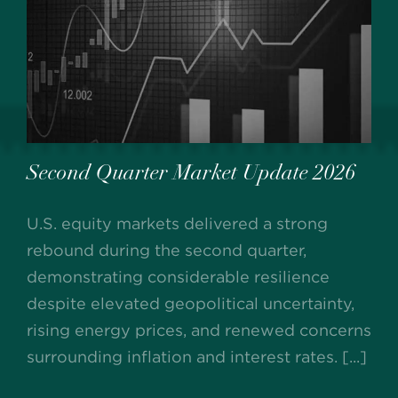
Second Quarter Market Update 2026
U.S. equity markets delivered a strong
rebound during the second quarter,
demonstrating considerable resilience
despite elevated geopolitical uncertainty,
rising energy prices, and renewed concerns
surrounding inflation and interest rates. [...]