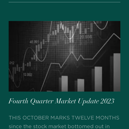
Fourth Quarter Market Update 2023
THIS OCTOBER MARKS TWELVE MONTHS
since the stock market bottomed out in