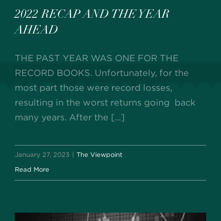
2022 RECAP AND THE YEAR
AHEAD
THE PAST YEAR WAS ONE FOR THE
RECORD BOOKS. Unfortunately, for the
most part those were record losses,
resulting in the worst returns going back
many years. After the [...]
January 27, 2023
|
The Viewpoint
Read More