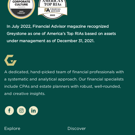
In July 2022, Financial Advisor magazine recognized
Greystone as one of America’s Top RIAs based on assets
under management as of December 31, 2021.
A dedicated, hand-picked team of financial professionals with
a systematic and analytical approach. Our financial specialists
include CPAs and estate planners with robust, well-rounded,
and creative insights.
Explore
Discover