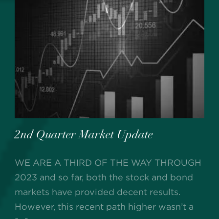
2nd Quarter Market Update
WE ARE A THIRD OF THE WAY THROUGH
2023 and so far, both the stock and bond
markets have provided decent results.
However, this recent path higher wasn’t a