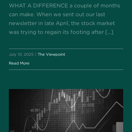
WHAT A DIFFERENCE a couple of months
can make. When we sent out our last
newsletter in late April, the stock market
was trying to regain its footing after [...]
July 10, 2025
|
The Viewpoint
Read More