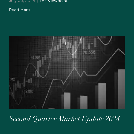
July 30, 2024
|
The Viewpoint
Read More
Second Quarter Market Update 2024