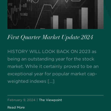
First Quarter Market Update 2024
HISTORY WILL LOOK BACK ON 2023 as
being an outstanding year for the stock
market. While it certainly proved to be an
exceptional year for popular market cap-
weighted indexes [...]
February 9, 2024
|
The Viewpoint
Read More