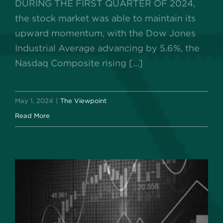
DURING THE FIRST QUARTER OF 2024,
the stock market was able to maintain its
upward momentum, with the Dow Jones
Industrial Average advancing by 5.6%, the
Nasdaq Composite rising [...]
May 1, 2024
|
The Viewpoint
Read More