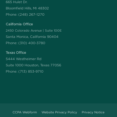
665 Hulet Dr.
Bloomfield Hills, MI 48302
Phone:
(248) 267-1270
California Office
2450 Colorado Avenue | Suite 100E
Santa Monica, California 90404
Phone:
(310) 400-3780
Texas Office
5444 Westheimer Rd
Suite 1000 Houston, Texas 77056
Phone:
(713) 853-9710
CCPA Webform
Website Privacy Policy
Privacy Notice