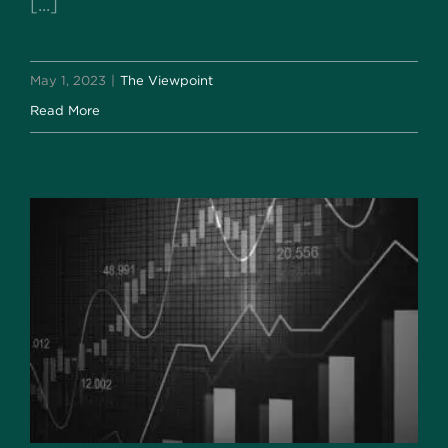
[...]
May 1, 2023
|
The Viewpoint
Read More