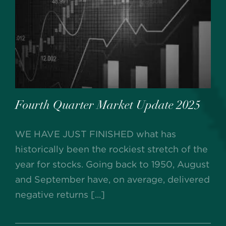
Fourth Quarter Market Update 2025
WE HAVE JUST FINISHED what has
historically been the rockiest stretch of the
year for stocks. Going back to 1950, August
and September have, on average, delivered
negative returns [...]