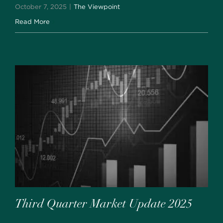
October 7, 2025
|
The Viewpoint
Read More
Third Quarter Market Update 2025