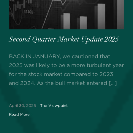
Second Quarter Market Update 2025
BACK IN JANUARY, we cautioned that
2025 was likely to be a more turbulent year
for the stock market compared to 2023
and 2024. As the bull market entered [...]
April 30, 2025
|
The Viewpoint
Read More