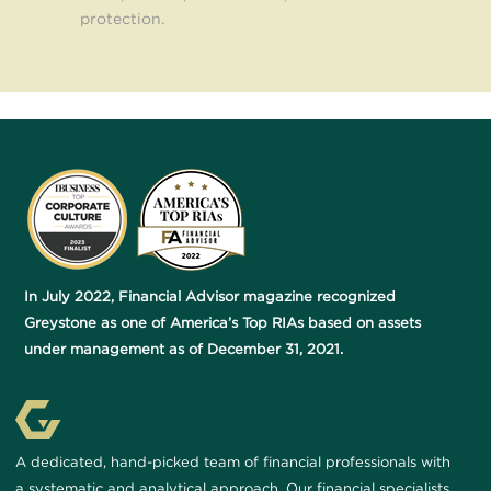
protection.
In July 2022, Financial Advisor magazine recognized
Greystone as one of America’s Top RIAs based on assets
under management as of December 31, 2021.
A dedicated, hand-picked team of financial professionals with
a systematic and analytical approach. Our financial specialists