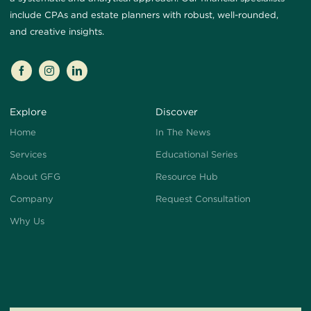
include CPAs and estate planners with robust, well-rounded,
and creative insights.
Explore
Discover
Home
In The News
Services
Educational Series
About GFG
Resource Hub
Company
Request Consultation
Why Us