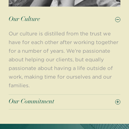
Our Culture
Our culture is distilled from the trust we
have for each other after working together
for a number of years. We’re passionate
about helping our clients, but equally
passionate about having a life outside of
work, making time for ourselves and our
families.
Our Commitment