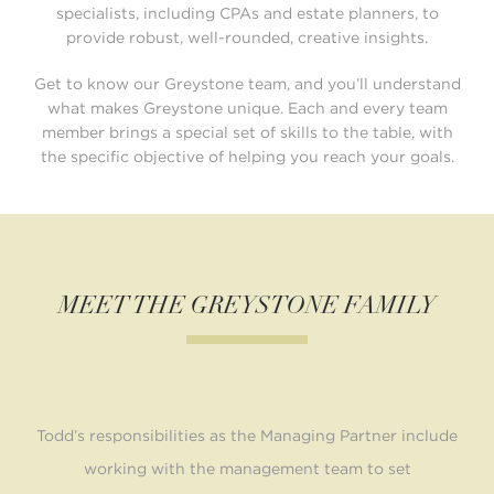
specialists, including CPAs and estate planners, to
provide robust,
well-rounded, creative insights.
Get to know our Greystone team, and you’ll understand
what makes Greystone unique. Each and every
team
member brings a special set of skills to the table, with
the specific objective of helping you
reach your goals.
MEET THE GREYSTONE FAMILY
Nick Loberg brings nearly a decade of experience in the
Lori joined Greystone Financial Group in July 2023 and
Todd’s responsibilities as the Managing Partner include
Shannon joined Greystone in 2021, bringing more than
Heidi joined Greystone in 2024, bringing with her 37
In her role as the Compliance Manager, Linda works
Stephanie Leier joined Greystone in 2024, bringing
Eric has over 12 years of experience in the financial
Brian started his career in the Financial Services
industry. As a Director, Eric connects with his clients by
brings more than 18 years of experience in the financial
20 years of executive office experience with expertise
financial services industry, having begun his career in
industry in 2002. Brian puts his expertise in wealth
over a decade of experience in the financial sector.
years of experience as an office manager and
closely with the Chief Compliance Officer in
working with the management team to set