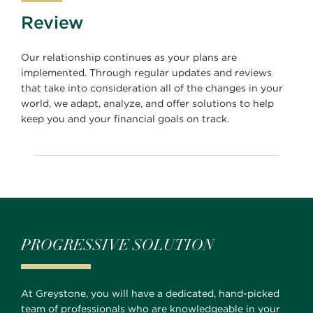
Review
Our relationship continues as your plans are
implemented. Through regular updates and reviews
that take into consideration all of the changes in your
world, we adapt, analyze, and offer solutions to help
keep you and your financial goals on track.
PROGRESSIVE SOLUTION
At Greystone, you will have a dedicated, hand-picked
team of professionals who are knowledgeable in your