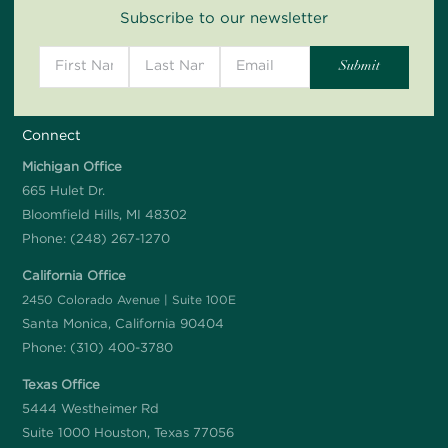
Subscribe to our newsletter
Connect
Michigan Office
665 Hulet Dr.
Bloomfield Hills, MI 48302
Phone:
(248) 267-1270
California Office
2450 Colorado Avenue | Suite 100E
Santa Monica, California 90404
Phone:
(310) 400-3780
Texas Office
5444 Westheimer Rd
Suite 1000 Houston, Texas 77056