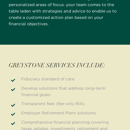
personalized areas of focus. your team comes to the
table laden with strategies and advice to enable us to
create a customized action plan based on your
financial objectives.
GREYSTONE SERVICES INCLUDE:
Fiduciary standard of care.
Develop solutions that address long-term
financial goals.
Transparent fees (fee-only RIA).
Employer Retirement Plans solutions.
Comprehensive financial planning covering
taxes, estates, investments, retirement and