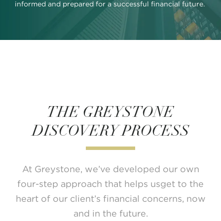
informed and prepared for a successful financial future.
THE GREYSTONE
DISCOVERY PROCESS
At Greystone, we’ve developed our own
four-step approach that
helps usget to the
heart of our client’s financial
concerns, now
and in the future.