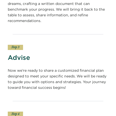
dreams, crafting a written document that can
benchmark your progress. We will bring it back to the
table to assess, share information, and refine
recommendations.
Step 3
Advise
Now we’re ready to share a customized financial plan
designed to meet your specific needs. We will be ready
to guide you with options and strategies. Your journey
toward financial success begins!
Step 4