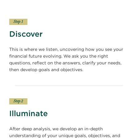
Step 1
Discover
This is where we listen, uncovering how you see your
financial future evolving. We ask you the right
questions, reflect on the answers, clarify your needs,
then develop goals and objectives.
Step 2
Illuminate
After deep analysis, we develop an in-depth
understanding of your unique goals, objectives, and