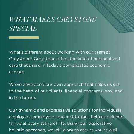
WHAT MAKES GREYSTONE
SPECIAL
What’s different about working with our team at
Greystone? Greystone offers the kind of personalized
care that’s rare in today’s complicated economic
climate.
We’ve developed our own approach that helps us get
to the heart of our clients’ financial concerns, now and
in the future.
Our dynamic and progressive solutions for individuals,
employers, employees, and institutions help our clients
thrive at every stage of life. Using our explorative,
holistic approach, we will work to assure you’re well