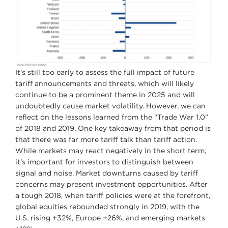
It’s still too early to assess the full impact of future
tariff announcements and threats, which will likely
continue to be a prominent theme in 2025 and will
undoubtedly cause market volatility. However, we can
reflect on the lessons learned from the “Trade War 1.0”
of 2018 and 2019. One key takeaway from that period is
that there was far more tariff talk than tariff action.
While markets may react negatively in the short term,
it’s important for investors to distinguish between
signal and noise. Market downturns caused by tariff
concerns may present investment opportunities. After
a tough 2018, when tariff policies were at the forefront,
global equities rebounded strongly in 2019, with the
U.S. rising +32%, Europe +26%, and emerging markets