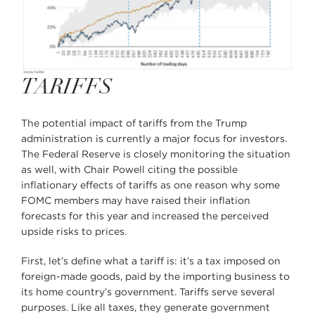
TARIFFS
The potential impact of tariffs from the Trump
administration is currently a major focus for investors.
The Federal Reserve is closely monitoring the situation
as well, with Chair Powell citing the possible
inflationary effects of tariffs as one reason why some
FOMC members may have raised their inflation
forecasts for this year and increased the perceived
upside risks to prices.
First, let’s define what a tariff is: it’s a tax imposed on
foreign-made goods, paid by the importing business to
its home country’s government. Tariffs serve several
purposes. Like all taxes, they generate government