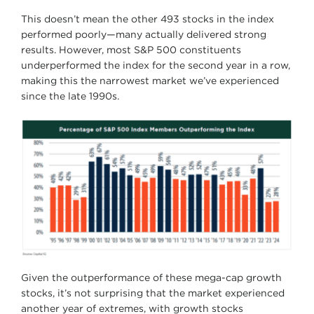
This doesn’t mean the other 493 stocks in the index
performed poorly—many actually delivered strong
results. However, most S&P 500 constituents
underperformed the index for the second year in a row,
making this the narrowest market we’ve experienced
since the late 1990s.
Given the outperformance of these mega-cap growth
stocks, it’s not surprising that the market experienced
another year of extremes, with growth stocks