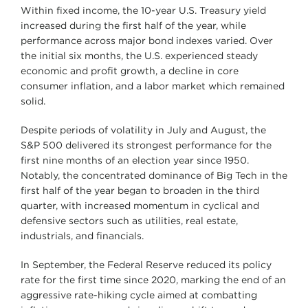
Within fixed income, the 10-year U.S. Treasury yield
increased during the first half of the year, while
performance across major bond indexes varied. Over
the initial six months, the U.S. experienced steady
economic and profit growth, a decline in core
consumer inflation, and a labor market which remained
solid.
Despite periods of volatility in July and August, the
S&P 500 delivered its strongest performance for the
first nine months of an election year since 1950.
Notably, the concentrated dominance of Big Tech in the
first half of the year began to broaden in the third
quarter, with increased momentum in cyclical and
defensive sectors such as utilities, real estate,
industrials, and financials.
In September, the Federal Reserve reduced its policy
rate for the first time since 2020, marking the end of an
aggressive rate-hiking cycle aimed at combatting