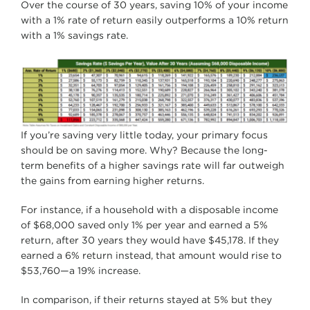
Over the course of 30 years, saving 10% of your income
with a 1% rate of return easily outperforms a 10% return
with a 1% savings rate.
If you’re saving very little today, your primary focus
should be on saving more. Why? Because the long-
term benefits of a higher savings rate will far outweigh
the gains from earning higher returns.
For instance, if a household with a disposable income
of $68,000 saved only 1% per year and earned a 5%
return, after 30 years they would have $45,178. If they
earned a 6% return instead, that amount would rise to
$53,760—a 19% increase.
In comparison, if their returns stayed at 5% but they