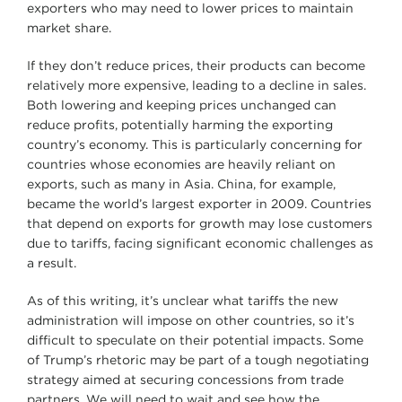
exporters who may need to lower prices to maintain
market share.
If they don’t reduce prices, their products can become
relatively more expensive, leading to a decline in sales.
Both lowering and keeping prices unchanged can
reduce profits, potentially harming the exporting
country’s economy. This is particularly concerning for
countries whose economies are heavily reliant on
exports, such as many in Asia. China, for example,
became the world’s largest exporter in 2009. Countries
that depend on exports for growth may lose customers
due to tariffs, facing significant economic challenges as
a result.
As of this writing, it’s unclear what tariffs the new
administration will impose on other countries, so it’s
difficult to speculate on their potential impacts. Some
of Trump’s rhetoric may be part of a tough negotiating
strategy aimed at securing concessions from trade
partners. We will need to wait and see how the