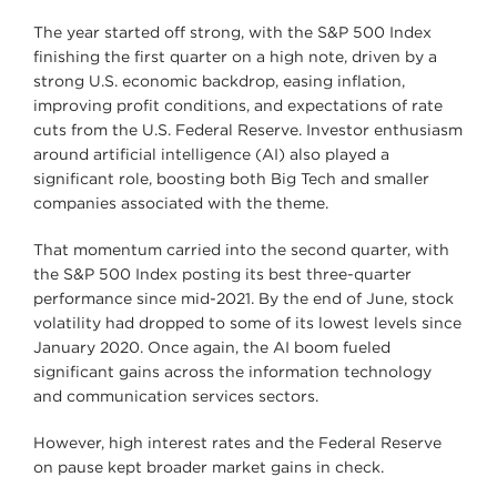
The year started off strong, with the S&P 500 Index
finishing the first quarter on a high note, driven by a
strong U.S. economic backdrop, easing inflation,
improving profit conditions, and expectations of rate
cuts from the U.S. Federal Reserve. Investor enthusiasm
around artificial intelligence (AI) also played a
significant role, boosting both Big Tech and smaller
companies associated with the theme.
That momentum carried into the second quarter, with
the S&P 500 Index posting its best three-quarter
performance since mid-2021. By the end of June, stock
volatility had dropped to some of its lowest levels since
January 2020. Once again, the AI boom fueled
significant gains across the information technology
and communication services sectors.
However, high interest rates and the Federal Reserve
on pause kept broader market gains in check.