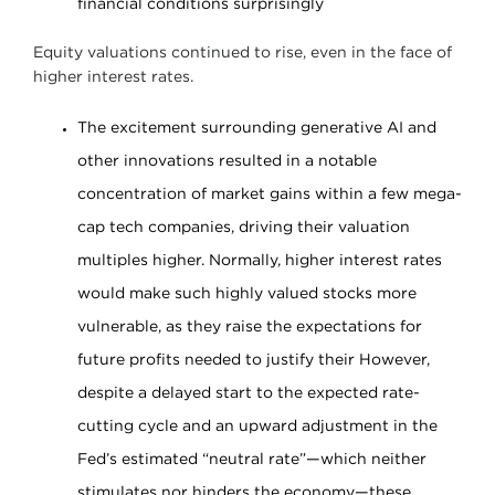
financial conditions surprisingly
Equity valuations continued to rise, even in the face of
higher interest rates.
The excitement surrounding generative AI and
other innovations resulted in a notable
concentration of market gains within a few mega-
cap tech companies, driving their valuation
multiples higher. Normally, higher interest rates
would make such highly valued stocks more
vulnerable, as they raise the expectations for
future profits needed to justify their However,
despite a delayed start to the expected rate-
cutting cycle and an upward adjustment in the
Fed’s estimated “neutral rate”—which neither
stimulates nor hinders the economy—these