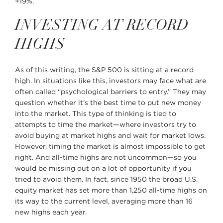
+19%.
INVESTING AT RECORD
HIGHS
As of this writing, the S&P 500 is sitting at a record
high. In situations like this, investors may face what are
often called “psychological barriers to entry.” They may
question whether it’s the best time to put new money
into the market. This type of thinking is tied to
attempts to time the market—where investors try to
avoid buying at market highs and wait for market lows.
However, timing the market is almost impossible to get
right. And all-time highs are not uncommon—so you
would be missing out on a lot of opportunity if you
tried to avoid them. In fact, since 1950 the broad U.S.
equity market has set more than 1,250 all-time highs on
its way to the current level, averaging more than 16
new highs each year.