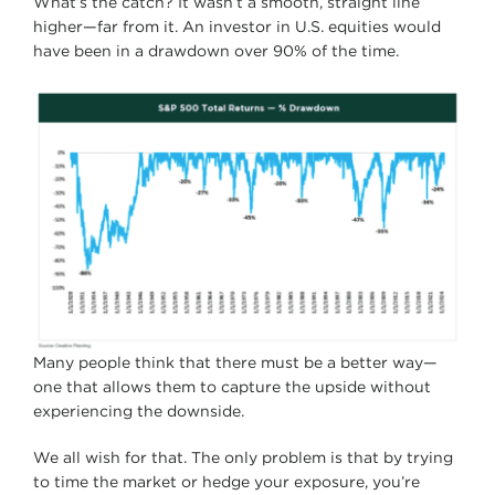
What’s the catch? It wasn’t a smooth, straight line
higher—far from it. An investor in U.S. equities would
have been in a drawdown over 90% of the time.
Many people think that there must be a better way—
one that allows them to capture the upside without
experiencing the downside.
We all wish for that. The only problem is that by trying
to time the market or hedge your exposure, you’re