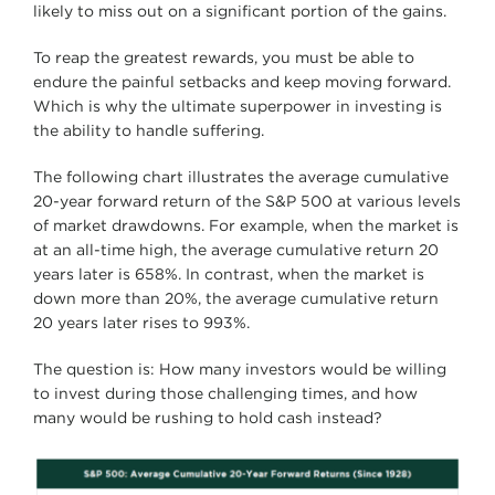
likely to miss out on a significant portion of the gains.
To reap the greatest rewards, you must be able to
endure the painful setbacks and keep moving forward.
Which is why the ultimate superpower in investing is
the ability to handle suffering.
The following chart illustrates the average cumulative
20-year forward return of the S&P 500 at various levels
of market drawdowns. For example, when the market is
at an all-time high, the average cumulative return 20
years later is 658%. In contrast, when the market is
down more than 20%, the average cumulative return
20 years later rises to 993%.
The question is: How many investors would be willing
to invest during those challenging times, and how
many would be rushing to hold cash instead?