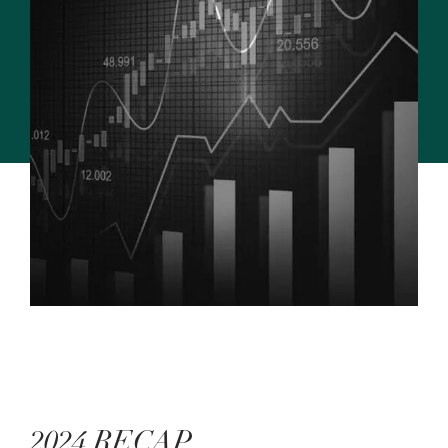
2024 RECAP