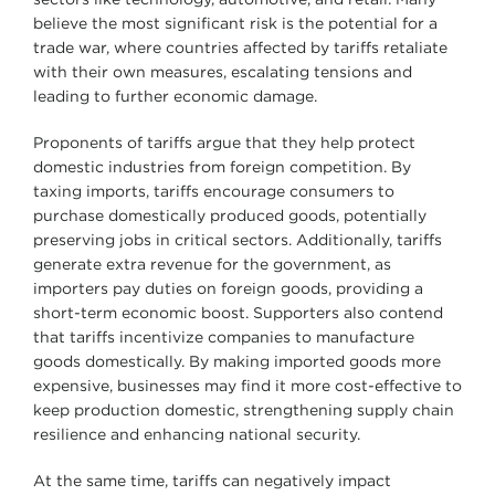
believe the most significant risk is the potential for a
trade war, where countries affected by tariffs retaliate
with their own measures, escalating tensions and
leading to further economic damage.
Proponents of tariffs argue that they help protect
domestic industries from foreign competition. By
taxing imports, tariffs encourage consumers to
purchase domestically produced goods, potentially
preserving jobs in critical sectors. Additionally, tariffs
generate extra revenue for the government, as
importers pay duties on foreign goods, providing a
short-term economic boost. Supporters also contend
that tariffs incentivize companies to manufacture
goods domestically. By making imported goods more
expensive, businesses may find it more cost-effective to
keep production domestic, strengthening supply chain
resilience and enhancing national security.
At the same time, tariffs can negatively impact