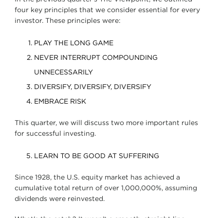
four key principles that we consider essential for every
investor. These principles were:
PLAY THE LONG GAME
NEVER INTERRUPT COMPOUNDING
UNNECESSARILY
DIVERSIFY, DIVERSIFY, DIVERSIFY
EMBRACE RISK
This quarter, we will discuss two more important rules
for successful investing.
LEARN TO BE GOOD AT SUFFERING
Since 1928, the U.S. equity market has achieved a
cumulative total return of over 1,000,000%, assuming
dividends were reinvested.