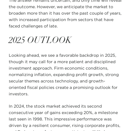
The answer remains uncertain, and only time will reveal
the outcome. However, we anticipate the market to
broaden more than it has over the past couple of years,
with increased participation from sectors that have
faced challenges of late.
2025 OUTLOOK
Looking ahead, we see a favorable backdrop in 2025,
though it may call for a more patient and disciplined
investment approach. Firm economic conditions,
normalizing inflation, expanding profit growth, strong
secular themes across technology, and growth-
oriented fiscal policies create a promising outlook for
investors.
In 2024, the stock market achieved its second
consecutive year of gains exceeding 20%, a milestone
last seen in 1998. This impressive performance was
driven by a resilient consumer, rising corporate profits,