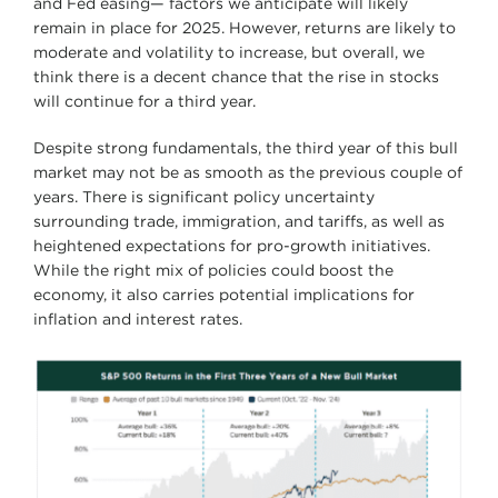
and Fed easing— factors we anticipate will likely
remain in place for 2025. However, returns are likely to
moderate and volatility to increase, but overall, we
think there is a decent chance that the rise in stocks
will continue for a third year.
Despite strong fundamentals, the third year of this bull
market may not be as smooth as the previous couple of
years. There is significant policy uncertainty
surrounding trade, immigration, and tariffs, as well as
heightened expectations for pro-growth initiatives.
While the right mix of policies could boost the
economy, it also carries potential implications for
inflation and interest rates.