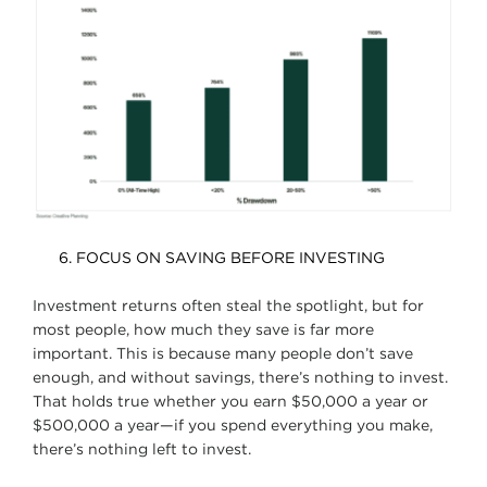
FOCUS ON SAVING BEFORE INVESTING
Investment returns often steal the spotlight, but for
most people, how much they save is far more
important. This is because many people don’t save
enough, and without savings, there’s nothing to invest.
That holds true whether you earn $50,000 a year or
$500,000 a year—if you spend everything you make,
there’s nothing left to invest.