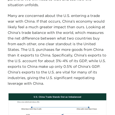
situation unfolds.
Many are concerned about the U.S. entering a trade
war with China. If that occurs, China’s economy would
likely feel a much greater impact than ours. Looking at
China’s trade balance with the world, which measures
the net difference between what two countries buy
from each other, one clear standout is the United
States. The U.S. purchases far more goods from China
than it exports to China. Specifically, China’s exports to
the U.S. account for about 3%-4% of its GDP, while U.S.
exports to China make up only 0.5% of China’s GDP.
China’s exports to the U.S. are vital for many of its
industries, giving the U.S. significant negotiating
leverage with China.