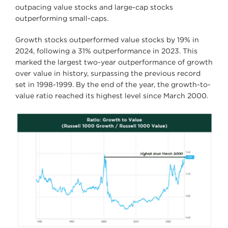
outpacing value stocks and large-cap stocks
outperforming small-caps.
Growth stocks outperformed value stocks by 19% in
2024, following a 31% outperformance in 2023. This
marked the largest two-year outperformance of growth
over value in history, surpassing the previous record
set in 1998-1999. By the end of the year, the growth-to-
value ratio reached its highest level since March 2000.