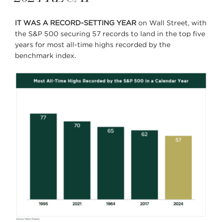
IT WAS A RECORD-SETTING YEAR
on Wall Street, with
the S&P 500 securing 57 records to land in the top five
years for most all-time highs recorded by the
benchmark index.