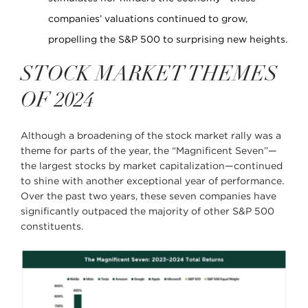
companies’ valuations continued to grow,
propelling the S&P 500 to surprising new heights.
STOCK MARKET THEMES
OF 2024
Although a broadening of the stock market rally was a
theme for parts of the year, the “Magnificent Seven”—
the largest stocks by market capitalization—continued
to shine with another exceptional year of performance.
Over the past two years, these seven companies have
significantly outpaced the majority of other S&P 500
constituents.