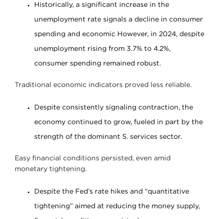
Historically, a significant increase in the
unemployment rate signals a decline in consumer
spending and economic However, in 2024, despite
unemployment rising from 3.7% to 4.2%,
consumer spending remained robust.
Traditional economic indicators proved less reliable.
Despite consistently signaling contraction, the
economy continued to grow, fueled in part by the
strength of the dominant S. services sector.
Easy financial conditions persisted, even amid
monetary tightening.
Despite the Fed’s rate hikes and “quantitative
tightening” aimed at reducing the money supply,