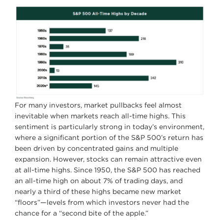
For many investors, market pullbacks feel almost
inevitable when markets reach all-time highs. This
sentiment is particularly strong in today’s environment,
where a significant portion of the S&P 500’s return has
been driven by concentrated gains and multiple
expansion. However, stocks can remain attractive even
at all-time highs. Since 1950, the S&P 500 has reached
an all-time high on about 7% of trading days, and
nearly a third of these highs became new market
“floors”—levels from which investors never had the
chance for a “second bite of the apple.”