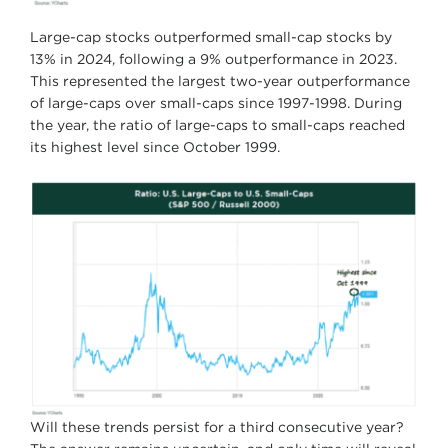
Large-cap stocks outperformed small-cap stocks by
13% in 2024, following a 9% outperformance in 2023.
This represented the largest two-year outperformance
of large-caps over small-caps since 1997-1998. During
the year, the ratio of large-caps to small-caps reached
its highest level since October 1999.
Will these trends persist for a third consecutive year?