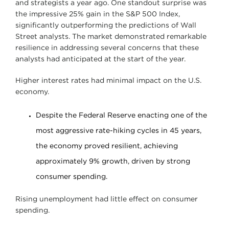
and strategists a year ago. One standout surprise was
the impressive 25% gain in the S&P 500 Index,
significantly outperforming the predictions of Wall
Street analysts. The market demonstrated remarkable
resilience in addressing several concerns that these
analysts had anticipated at the start of the year.
Higher interest rates had minimal impact on the U.S.
economy.
Despite the Federal Reserve enacting one of the
most aggressive rate-hiking cycles in 45 years,
the economy proved resilient, achieving
approximately 9% growth, driven by strong
consumer spending.
Rising unemployment had little effect on consumer
spending.