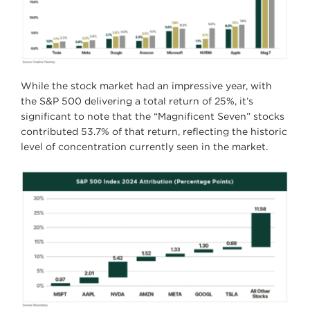
While the stock market had an impressive year, with
the S&P 500 delivering a total return of 25%, it’s
significant to note that the “Magnificent Seven” stocks
contributed 53.7% of that return, reflecting the historic
level of concentration currently seen in the market.