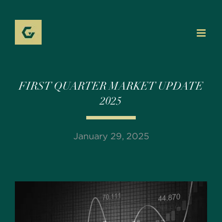
Skip
to
content
FIRST QUARTER MARKET UPDATE
2025
January 29, 2025
View
Larger
Image