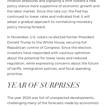
inflation pressures and signaling a shift toward a new
policy stance more supportive of economic growth and
the labor market. Since this rate cut, the Fed has
continued to lower rates and indicated that it will
adopt a gradual approach to normalizing monetary
policy moving forward.
In November, U.S. voters re-elected former President
Donald Trump to the White House, securing full
Republican control of Congress. Since the election,
investors have responded with cautious optimism
about the potential for lower taxes and reduced
regulation, while expressing concerns about the future
of tariffs, immigration policies, and fiscal spending
priorities.
YEAR OF SURPRISES
The year 2024 was full of unexpected developments,
challenging many of the forecasts made by economists