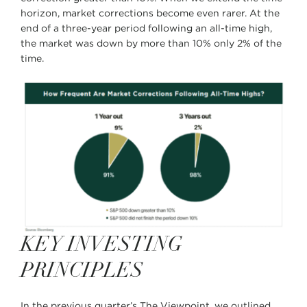
horizon, market corrections become even rarer. At the
end of a three-year period following an all-time high,
the market was down by more than 10% only 2% of the
time.
KEY INVESTING
PRINCIPLES
In the previous quarter’s The Viewpoint, we outlined