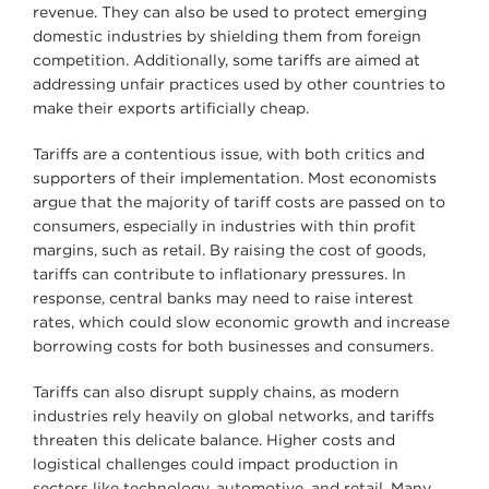
revenue. They can also be used to protect emerging
domestic industries by shielding them from foreign
competition. Additionally, some tariffs are aimed at
addressing unfair practices used by other countries to
make their exports artificially cheap.
Tariffs are a contentious issue, with both critics and
supporters of their implementation. Most economists
argue that the majority of tariff costs are passed on to
consumers, especially in industries with thin profit
margins, such as retail. By raising the cost of goods,
tariffs can contribute to inflationary pressures. In
response, central banks may need to raise interest
rates, which could slow economic growth and increase
borrowing costs for both businesses and consumers.
Tariffs can also disrupt supply chains, as modern
industries rely heavily on global networks, and tariffs
threaten this delicate balance. Higher costs and
logistical challenges could impact production in
sectors like technology, automotive, and retail. Many