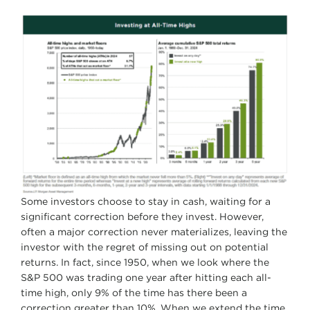
Some investors choose to stay in cash, waiting for a
significant correction before they invest. However,
often a major correction never materializes, leaving the
investor with the regret of missing out on potential
returns. In fact, since 1950, when we look where the
S&P 500 was trading one year after hitting each all-
time high, only 9% of the time has there been a
correction greater than 10%. When we extend the time