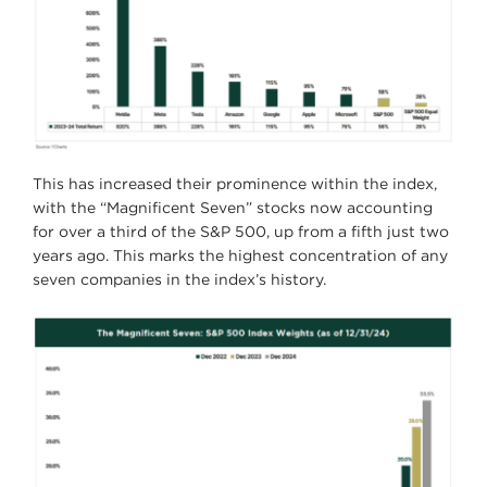
This has increased their prominence within the index,
with the “Magnificent Seven” stocks now accounting
for over a third of the S&P 500, up from a fifth just two
years ago. This marks the highest concentration of any
seven companies in the index’s history.