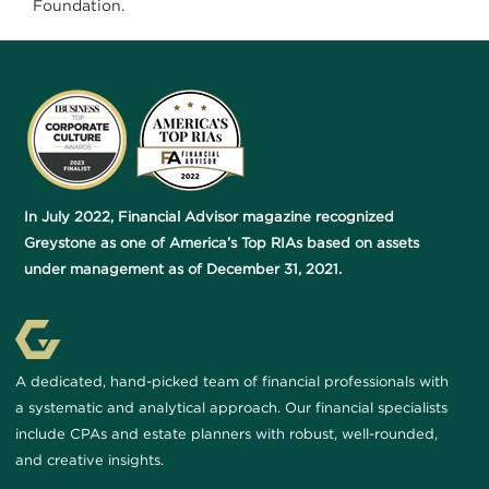
Foundation.
In July 2022, Financial Advisor magazine recognized
Greystone as one of America’s Top RIAs based on assets
under management as of December 31, 2021.
A dedicated, hand-picked team of financial professionals with
a systematic and analytical approach. Our financial specialists
include CPAs and estate planners with robust, well-rounded,
and creative insights.