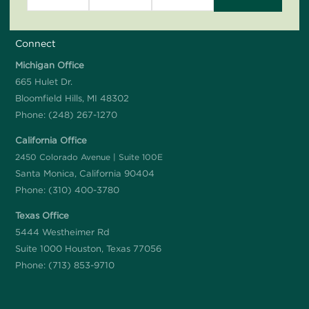
Connect
Michigan Office
665 Hulet Dr.
Bloomfield Hills, MI 48302
Phone:
(248) 267-1270
California Office
2450 Colorado Avenue | Suite 100E
Santa Monica, California 90404
Phone:
(310) 400-3780
Texas Office
5444 Westheimer Rd
Suite 1000 Houston, Texas 77056
Phone:
(713) 853-9710