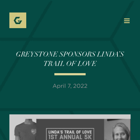
Skip
to
content
GREYSTONE SPONSORS LINDA’S
TRAIL OF LOVE
April 7, 2022
View
Larger
Image