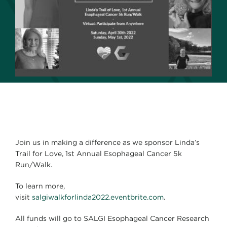
Join us in making a difference as we sponsor Linda’s
Trail for Love, 1st Annual Esophageal Cancer 5k
Run/Walk.
To learn more,
visit
salgiwalkforlinda2022.eventbrite.com
.
All funds will go to SALGI Esophageal Cancer Research