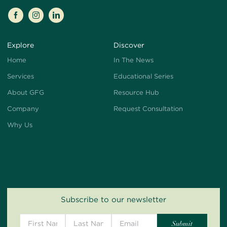
Explore
Discover
Home
In The News
Services
Educational Series
About GFG
Resource Hub
Company
Request Consultation
Why Us
Subscribe to our newsletter