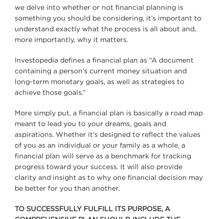
we delve into whether or not financial planning is
something you should be considering, it’s important to
understand exactly what the process is all about and,
more importantly, why it matters.
Investopedia defines a financial plan as “A document
containing a person’s current money situation and
long-term monetary goals, as well as strategies to
achieve those goals.”
More simply put, a financial plan is basically a road map
meant to lead you to your dreams, goals and
aspirations. Whether it’s designed to reflect the values
of you as an individual or your family as a whole, a
financial plan will serve as a benchmark for tracking
progress toward your success. It will also provide
clarity and insight as to why one financial decision may
be better for you than another.
TO SUCCESSFULLY FULFILL ITS PURPOSE, A