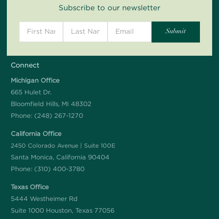
Subscribe to our newsletter
Connect
Michigan Office
665 Hulet Dr.
Bloomfield Hills, MI 48302
Phone:
(248) 267-1270
California Office
2450 Colorado Avenue | Suite 100E
Santa Monica, California 90404
Phone:
(310) 400-3780
Texas Office
5444 Westheimer Rd
Suite 1000 Houston, Texas 77056