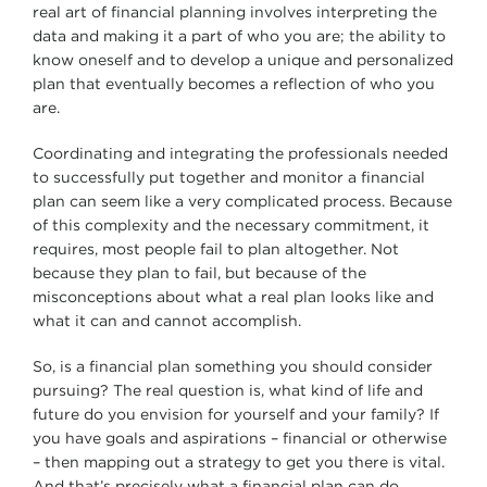
real art of financial planning involves interpreting the
data and making it a part of who you are; the ability to
know oneself and to develop a unique and personalized
plan that eventually becomes a reflection of who you
are.
Coordinating and integrating the professionals needed
to successfully put together and monitor a financial
plan can seem like a very complicated process. Because
of this complexity and the necessary commitment, it
requires, most people fail to plan altogether. Not
because they plan to fail, but because of the
misconceptions about what a real plan looks like and
what it can and cannot accomplish.
So, is a financial plan something you should consider
pursuing? The real question is, what kind of life and
future do you envision for yourself and your family? If
you have goals and aspirations – financial or otherwise
– then mapping out a strategy to get you there is vital.