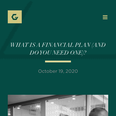
Skip
to
content
WHAT IS A FINANCIAL PLAN (AND
DO YOU NEED ONE)?
October 19, 2020
View
Larger
Image