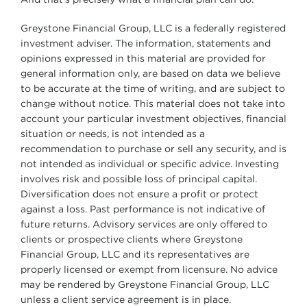
And that’s precisely what a financial plan can do.
Greystone Financial Group, LLC is a federally registered
investment adviser. The information, statements and
opinions expressed in this material are provided for
general information only, are based on data we believe
to be accurate at the time of writing, and are subject to
change without notice. This material does not take into
account your particular investment objectives, financial
situation or needs, is not intended as a
recommendation to purchase or sell any security, and is
not intended as individual or specific advice. Investing
involves risk and possible loss of principal capital.
Diversification does not ensure a profit or protect
against a loss. Past performance is not indicative of
future returns. Advisory services are only offered to
clients or prospective clients where Greystone
Financial Group, LLC and its representatives are
properly licensed or exempt from licensure. No advice
may be rendered by Greystone Financial Group, LLC
unless a client service agreement is in place.