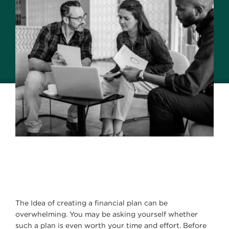
The Idea of creating a financial plan can be
overwhelming. You may be asking yourself whether
such a plan is even worth your time and effort. Before