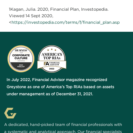
1Kagan, Julia. 2020, Financial Plan, Investopedia.
Viewed 14 Sept 2020,
<
https://investopedia.com/terms/f/financial_plan.asp
In July 2022, Financial Advisor magazine recognized
Greystone as one of America’s Top RIAs based on assets
under management as of December 31, 2021.
A dedicated, hand-picked team of financial professionals with
a systematic and analytical approach. Our financial specialists