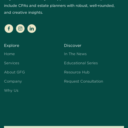
include CPAs and estate planners with robust, well-rounded,
and creative insights.
Explore
Discover
Home
In The News
Services
Educational Series
About GFG
Resource Hub
Company
Request Consultation
Why Us