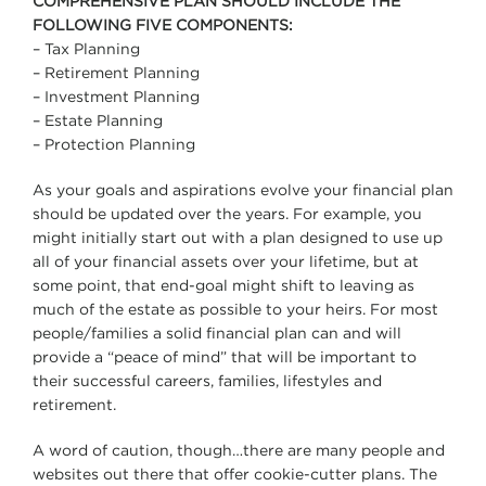
COMPREHENSIVE PLAN SHOULD INCLUDE THE
FOLLOWING FIVE COMPONENTS:
– Tax Planning
– Retirement Planning
– Investment Planning
– Estate Planning
– Protection Planning
As your goals and aspirations evolve your financial plan
should be updated over the years. For example, you
might initially start out with a plan designed to use up
all of your financial assets over your lifetime, but at
some point, that end-goal might shift to leaving as
much of the estate as possible to your heirs. For most
people/families a solid financial plan can and will
provide a “peace of mind” that will be important to
their successful careers, families, lifestyles and
retirement.
A word of caution, though…there are many people and
websites out there that offer cookie-cutter plans. The